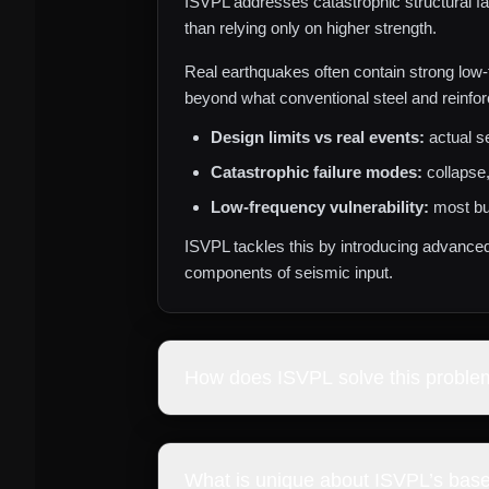
ISVPL addresses catastrophic structural fa
than relying only on higher strength.
Real earthquakes often contain strong low‑
beyond what conventional steel and reinfor
Design limits vs real events:
actual s
Catastrophic failure modes:
collapse,
Low‑frequency vulnerability:
most bu
ISVPL tackles this by introducing advance
components of seismic input.
How does ISVPL solve this proble
ISVPL develops a tunable steel mass‑spring 
infrastructure operational after major eart
What is unique about ISVPL’s base