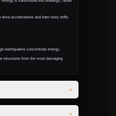
nergy is transmitted into buildings, rather
rive accelerations and inter‑story drifts
arge earthquakes concentrate energy.
ple structures from the most damaging
>
igned to keep buildings and critical
>