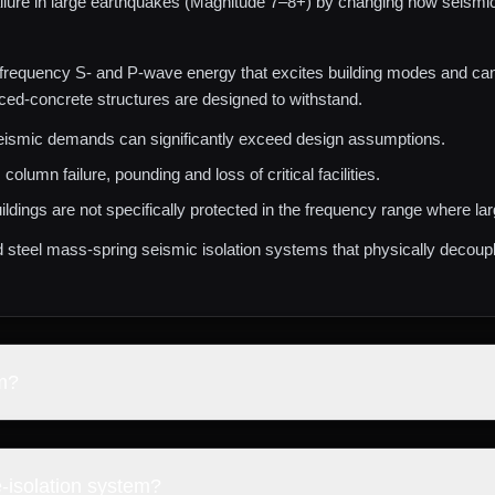
ilure in large earthquakes (Magnitude 7–8+) by changing how seismic e
frequency S‑ and P‑wave energy that excites building modes and can d
ced‑concrete structures are designed to withstand.
eismic demands can significantly exceed design assumptions.
 column failure, pounding and loss of critical facilities.
ildings are not specifically protected in the frequency range where l
d steel mass‑spring seismic isolation systems that physically decou
m?
base‑isolation system operating at ultra‑low natural frequencies, des
hquakes.
‑isolation system?