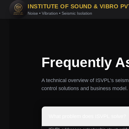
INSTITUTE OF SOUND & VIBRO PV
Noise • Vibration • Seismic Isolation
Frequently A
A technical overview of ISVPL’s seismi
control solutions and business model.
What problem does ISVPL solve?