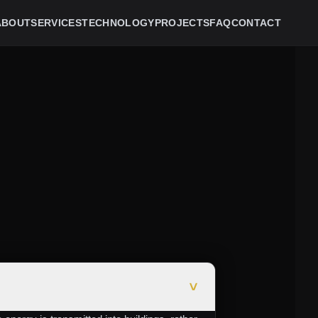
ABOUT
SERVICES
TECHNOLOGY
PROJECTS
FAQ
CONTACT
>