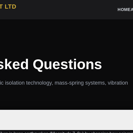
T LTD
HOME
sked Questions
c isolation technology, mass‑spring systems, vibration